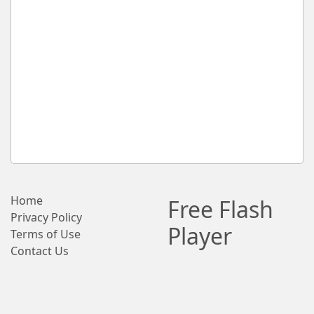
Home
Free Flash
Privacy Policy
Player
Terms of Use
Contact Us