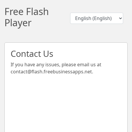
Free Flash
Player
Contact Us
If you have any issues, please email us at
contact@flash.freebusinessapps.net
.